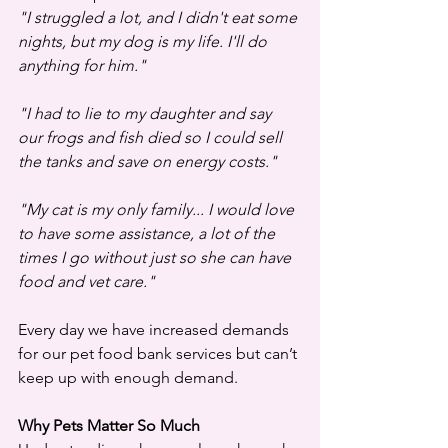
"I struggled a lot, and I didn't eat some 
nights, but my dog is my life. I'll do 
anything for him."
"I had to lie to my daughter and say 
our frogs and fish died so I could sell 
the tanks and save on energy costs."
"My cat is my only family... I would love 
to have some assistance, a lot of the 
times I go without just so she can have 
food and vet care."
Every day we have increased demands 
for our pet food bank services but can’t 
keep up with enough demand. 
Why Pets Matter So Much