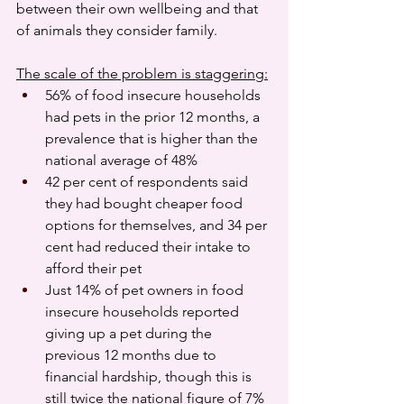
between their own wellbeing and that 
of animals they consider family.
The scale of the problem is staggering:
56% of food insecure households 
had pets in the prior 12 months, a 
prevalence that is higher than the 
national average of 48%
42 per cent of respondents said 
they had bought cheaper food 
options for themselves, and 34 per 
cent had reduced their intake to 
afford their pet
Just 14% of pet owners in food 
insecure households reported 
giving up a pet during the 
previous 12 months due to 
financial hardship, though this is 
still twice the national figure of 7%