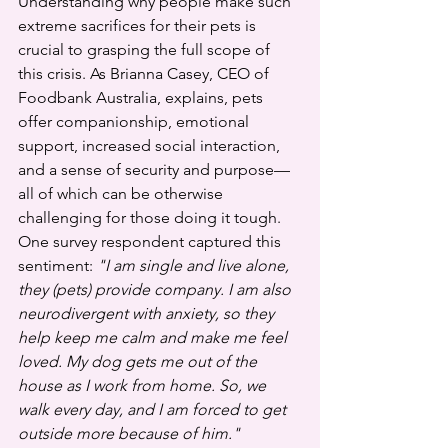
Understanding why people make such 
extreme sacrifices for their pets is 
crucial to grasping the full scope of 
this crisis. As Brianna Casey, CEO of 
Foodbank Australia, explains, pets 
offer companionship, emotional 
support, increased social interaction, 
and a sense of security and purpose—
all of which can be otherwise 
challenging for those doing it tough.
One survey respondent captured this 
sentiment: 
"I am single and live alone, 
they (pets) provide company. I am also 
neurodivergent with anxiety, so they 
help keep me calm and make me feel 
loved. My dog gets me out of the 
house as I work from home. So, we 
walk every day, and I am forced to get 
outside more because of him."