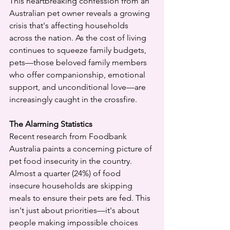
This heartbreaking confession from an 
Australian pet owner reveals a growing 
crisis that's affecting households 
across the nation. As the cost of living 
continues to squeeze family budgets, 
pets—those beloved family members 
who offer companionship, emotional 
support, and unconditional love—are 
increasingly caught in the crossfire.
The Alarming Statistics
Recent research from Foodbank 
Australia paints a concerning picture of 
pet food insecurity in the country. 
Almost a quarter (24%) of food 
insecure households are skipping 
meals to ensure their pets are fed. This 
isn't just about priorities—it's about 
people making impossible choices 