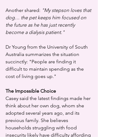
Another shared: 
"My stepson loves that 
dog… the pet keeps him focused on 
the future as he has just recently 
become a dialysis patient."
Dr Young from the University of South 
Australia summarizes the situation 
succinctly: "People are finding it 
difficult to maintain spending as the 
cost of living goes up."
The Impossible Choice
Casey said the latest findings made her 
think about her own dog, whom she 
adopted several years ago, and its 
previous family. She believes 
households struggling with food 
insecurity likely have difficulty affording 