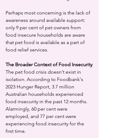
Perhaps most concerning is the lack of 
awareness around available support: 
only 9 per cent of pet owners from 
food insecure households are aware 
that pet food is available as a part of 
food relief services.
The Broader Context of Food Insecurity
The pet food crisis doesn't exist in 
isolation. According to Foodbank's 
2023 Hunger Report, 3.7 million 
Australian households experienced 
food insecurity in the past 12 months. 
Alarmingly, 60 per cent were 
employed, and 77 per cent were 
experiencing food insecurity for the 
first time.