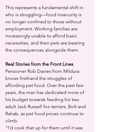
This represents a fundamental shift in 
who is struggling—food insecurity is 
no longer confined to those without 
employment. Working families are 
increasingly unable to afford basic 
necessities, and their pets are bearing 
the consequences alongside them.
Real Stories from the Front Lines
Pensioner Rob Davies from Mildura 
knows firsthand the struggles of 
affording pet food. Over the past few 
years, the man has dedicated more of 
his budget towards feeding his two 
adult Jack Russell fox terriers, Bolt and 
Rahab, as pet food prices continue to 
climb.
"I'd cook that up for them until it was 