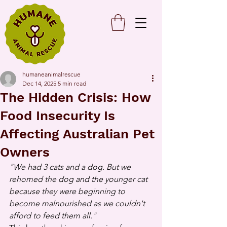
humaneanimalrescue
Dec 14, 2025
5 min read
The Hidden Crisis: How
Food Insecurity Is
Affecting Australian Pet
Owners
"We had 3 cats and a dog. But we 
rehomed the dog and the younger cat 
because they were beginning to 
become malnourished as we couldn't 
afford to feed them all."