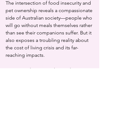
The intersection of food insecurity and 
pet ownership reveals a compassionate 
side of Australian society—people who 
will go without meals themselves rather 
than see their companions suffer. But it 
also exposes a troubling reality about 
the cost of living crisis and its far-
reaching impacts.
Pets aren't luxuries to be easily 
discarded when times get tough. For 
many Australians, they're family 
members, mental health supports, and 
sometimes the only source of 
companionship. As we work to address 
food insecurity in our communities, we 
must remember that the welfare of 
pets and their owners is inextricably 
linked.