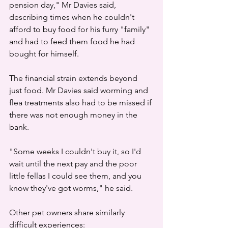
pension day," Mr Davies said, 
describing times when he couldn't 
afford to buy food for his furry "family" 
and had to feed them food he had 
bought for himself.
The financial strain extends beyond 
just food. Mr Davies said worming and 
flea treatments also had to be missed if 
there was not enough money in the 
bank.
"Some weeks I couldn't buy it, so I'd 
wait until the next pay and the poor 
little fellas I could see them, and you 
know they've got worms," he said.
Other pet owners share similarly 
difficult experiences: