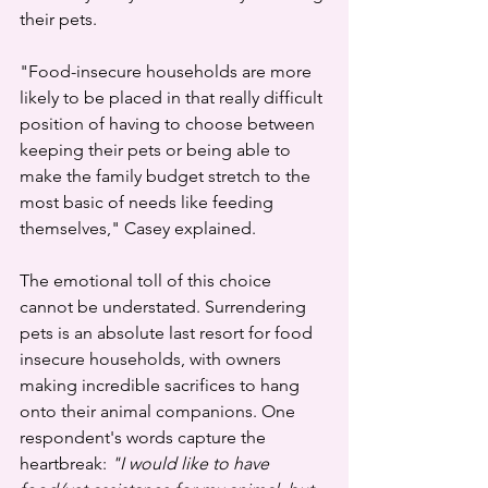
their pets.
"Food-insecure households are more 
likely to be placed in that really difficult 
position of having to choose between 
keeping their pets or being able to 
make the family budget stretch to the 
most basic of needs like feeding 
themselves," Casey explained.
The emotional toll of this choice 
cannot be understated. Surrendering 
pets is an absolute last resort for food 
insecure households, with owners 
making incredible sacrifices to hang 
onto their animal companions. One 
respondent's words capture the 
heartbreak: 
"I would like to have 