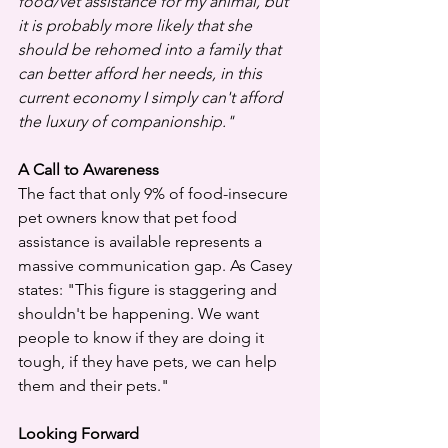
food/vet assistance for my animal, but 
it is probably more likely that she 
should be rehomed into a family that 
can better afford her needs, in this 
current economy I simply can't afford 
the luxury of companionship."
A Call to Awareness
The fact that only 9% of food-insecure 
pet owners know that pet food 
assistance is available represents a 
massive communication gap. As Casey 
states: "This figure is staggering and 
shouldn't be happening. We want 
people to know if they are doing it 
tough, if they have pets, we can help 
them and their pets."
Looking Forward