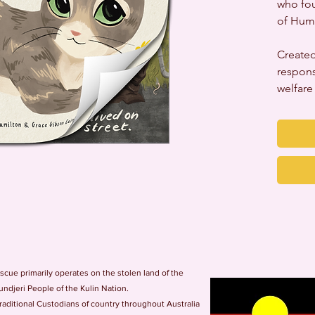
who fou
of Hum
Created
respons
welfare
ue primarily operates on the stolen land of the
ndjeri People of the Kulin Nation.
ditional Custodians of country throughout Australia