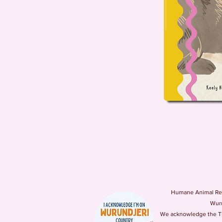
Humane Animal Resc
Wuru
We acknowledge the Tra