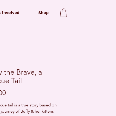
 involved
Shop
y the Brave, a
ue Tail
Price
00
cue tail is a true story based on
 journey of Buffy & her kittens