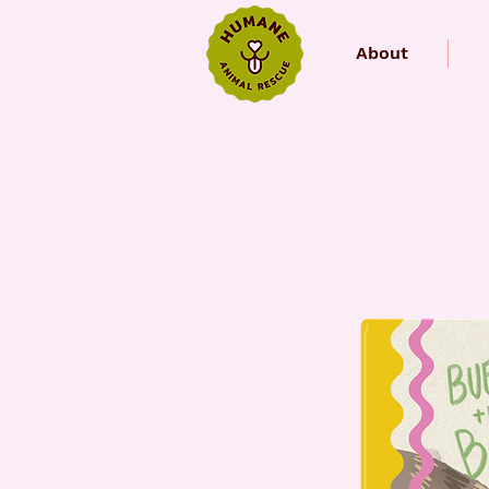
About