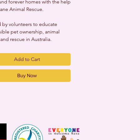
nd forever homes with the help
ane Animal Rescue.
 by volunteers to educate
ible pet ownership, animal
 and rescue in Australia.
Add to Cart
Buy Now