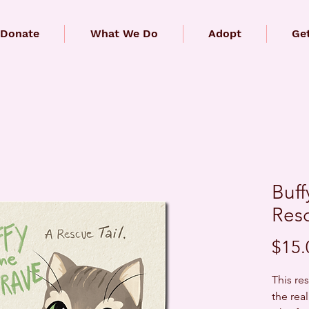
Donate
What We Do
Adopt
Get
Buff
Resc
$15.
This res
the real