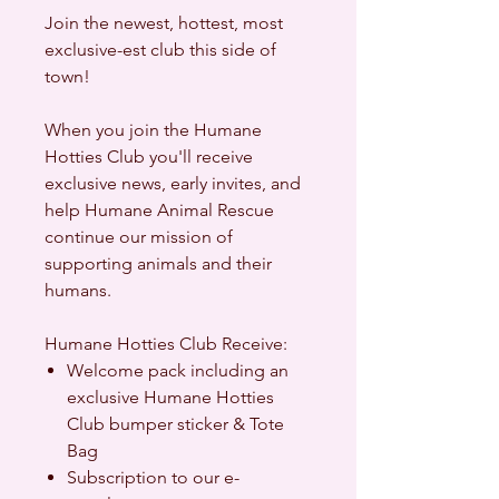
Join the newest, hottest, most
exclusive-est club this side of
town!
When you join the Humane
Hotties Club you'll
receive
exclusive news, early invites, and
help Humane Animal Rescue
continue our mission of
supporting animals and their
humans.
Humane Hotties Club Receive:
Welcome pack including an
exclusive Humane Hotties
Club bumper sticker & Tote
Bag
Subscription to our e-