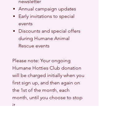
newsletter
Annual campaign updates
Early invitations to special
events
Discounts and special offers
during Humane Animal
Rescue events
Please note: Your ongoing
Humane Hotties Club donation
will be charged initially when you
first sign up, and then again on
the 1st of the month, each
month, until you choose to stop
it.