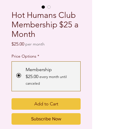
Hot Humans Club
Membership $25 a
Month
Price
$25.00
per month
Price Options
*
Membership
$25.00
every month until
canceled
Add to Cart
Subscribe Now